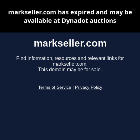
markseller.com has expired and may be
available at Dynadot auctions
markseller.com
Find information, resources and relevant links for
markseller.com.
This domain may be for sale.
Terms of Service
|
Privacy Policy